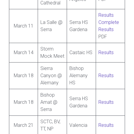
Cathedral
Results
La Salle @
Serra HS
Complete
March 11
Serra
Gardena
Results
PDF
Storm
March 14
Castaic HS
Results
Mock Meet
Sierra
Bishop
March 18
Canyon @
Alemany
Results
Alemany
HS
Bishop
Serra HS
March 18
Amat @
Results
Gardena
Serra
SCTC, BV,
March 21
Valencia
Results
TT, NP