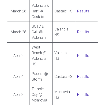
Valencia &
March 26
Hart @
Castaic HS
Results
Castaic
SCTC &
Valencia
March 28
CAL @
Results
HS
Valencia
West
Ranch @
Valencia
April 2
Results
Valencia
HS
HS
Pacers @
April 4
Castaic HS
Results
Storm
Temple
Monrovia
April 8
City @
Results
HS
Monrovia