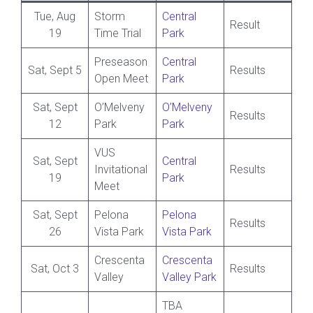
Tue, Aug
Storm
Central
Result
19
Time Trial
Park
Preseason
Central
Sat, Sept 5
Results
Open Meet
Park
Sat, Sept
O’Melveny
O’Melveny
Results
12
Park
Park
VUS
Sat, Sept
Central
Invitational
Results
19
Park
Meet
Sat, Sept
Pelona
Pelona
Results
26
Vista Park
Vista Park
Crescenta
Crescenta
Sat, Oct 3
Results
Valley
Valley Park
TBA