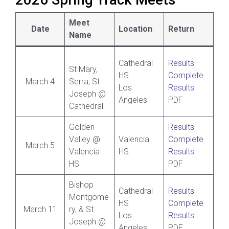
2026 Spring Track Meets
Meet
Date
Location
Return
Name
Cathedral
Results
St Mary,
HS
Complete
March 4
Serra, St
Los
Results
Joseph @
Angeles
PDF
Cathedral
Golden
Results
Valley @
Valencia
Complete
March 5
Valencia
HS
Results
HS
PDF
Bishop
Cathedral
Results
Montgome
HS
Complete
March 11
ry, & St
Los
Results
Joseph @
Angeles
PDF