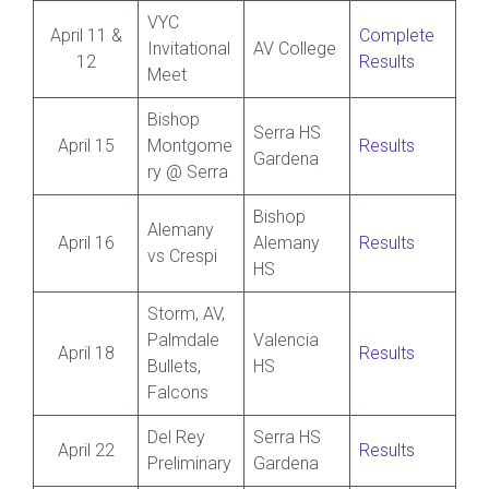
VYC
April 11 &
Complete
Invitational
AV College
12
Results
Meet
Bishop
Serra HS
April 15
Montgome
Results
Gardena
ry @ Serra
Bishop
Alemany
April 16
Alemany
Results
vs Crespi
HS
Storm, AV,
Palmdale
Valencia
April 18
Results
Bullets,
HS
Falcons
Del Rey
Serra HS
April 22
Results
Preliminary
Gardena