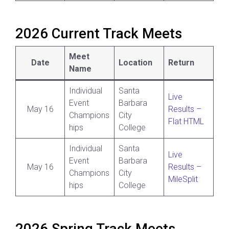
2026 Current Track Meets
Meet
Date
Location
Return
Name
Individual
Santa
Live
Event
Barbara
May 16
Results –
Champions
City
Flat HTML
hips
College
Individual
Santa
Live
Event
Barbara
May 16
Results –
Champions
City
MileSplit
hips
College