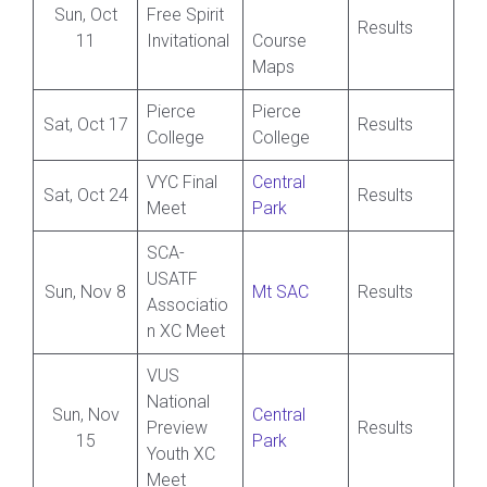
Sun, Oct
Free Spirit
Results
11
Invitational
Course
Maps
Pierce
Pierce
Sat, Oct 17
Results
College
College
VYC Final
Central
Sat, Oct 24
Results
Meet
Park
SCA-
USATF
Sun, Nov 8
Mt SAC
Results
Associatio
n XC Meet
VUS
National
Sun, Nov
Central
Preview
Results
15
Park
Youth XC
Meet