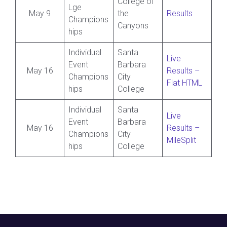
College of
Lge
May 9
the
Results
Champions
Canyons
hips
Individual
Santa
Live
Event
Barbara
May 16
Results –
Champions
City
Flat HTML
hips
College
Individual
Santa
Live
Event
Barbara
May 16
Results –
Champions
City
MileSplit
hips
College