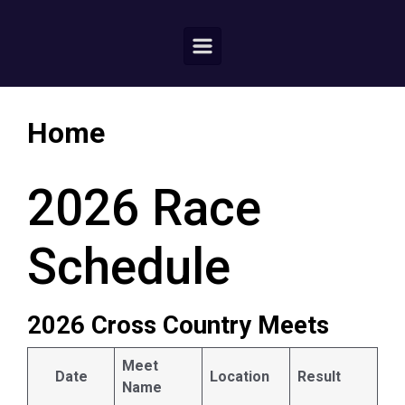
Home
2026 Race
Schedule
2026 Cross Country Meets
Meet
Date
Location
Result
Name