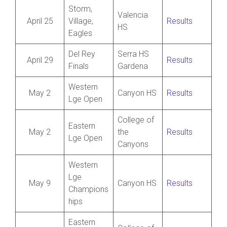
Storm,
Valencia
April 25
Village,
Results
HS
Eagles
Del Rey
Serra HS
April 29
Results
Finals
Gardena
Western
May 2
Canyon HS
Results
Lge Open
College of
Eastern
May 2
the
Results
Lge Open
Canyons
Western
Lge
May 9
Canyon HS
Results
Champions
hips
Eastern