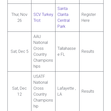
Santa
Thur, Nov
SCV Turkey
Clarita
Register
26
Trot
Central
Here
Park
AAU
National
Cross
Tallahasse
Sat, Dec 5
Results
Country
e FL
Champions
hips
USATF
National
Sat, Dec
Cross
Lafayette ,
Results
12
Country
LA
Champions
hip