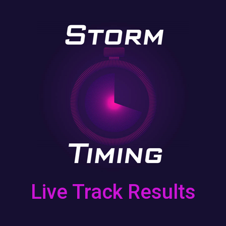
Skip to main content
Live Track Results