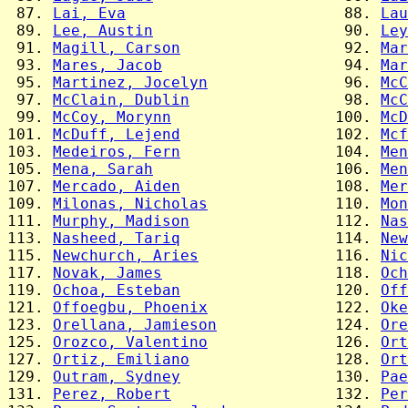
 87. 
Lai, Eva
                        88. 
Lau
 89. 
Lee, Austin
                     90. 
Ley
 91. 
Magill, Carson
                  92. 
Mar
 93. 
Mares, Jacob
                    94. 
Mar
 95. 
Martinez, Jocelyn
               96. 
McC
 97. 
McClain, Dublin
                 98. 
McC
 99. 
McCoy, Morynn
                  100. 
McD
101. 
McDuff, Lejend
                 102. 
Mcf
103. 
Medeiros, Fern
                 104. 
Men
105. 
Mena, Sarah
                    106. 
Men
107. 
Mercado, Aiden
                 108. 
Mer
109. 
Milonas, Nicholas
              110. 
Mon
111. 
Murphy, Madison
                112. 
Nas
113. 
Nasheed, Tariq
                 114. 
New
115. 
Newchurch, Aries
               116. 
Nic
117. 
Novak, James
                   118. 
Och
119. 
Ochoa, Esteban
                 120. 
Off
121. 
Offoegbu, Phoenix
              122. 
Oke
123. 
Orellana, Jamieson
             124. 
Ore
125. 
Orozco, Valentino
              126. 
Ort
127. 
Ortiz, Emiliano
                128. 
Ort
129. 
Outram, Sydney
                 130. 
Pae
131. 
Perez, Robert
                  132. 
Per