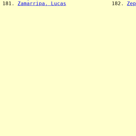
181. 
Zamarripa, Lucas
               182. 
Zep