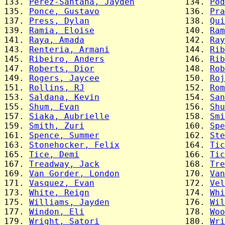
133. 
Perez-Santana, Jayden
          134. 
Pod
135. 
Ponce, Gustavo
                 136. 
Pra
137. 
Press, Dylan
                   138. 
Qui
139. 
Ramia, Eloise
                  140. 
Ram
141. 
Raya, Amada
                    142. 
Ray
143. 
Renteria, Armani
               144. 
Rib
145. 
Ribeiro, Anders
                146. 
Rib
147. 
Roberts, Dior
                  148. 
Rob
149. 
Rogers, Jaycee
                 150. 
Roj
151. 
Rollins, RJ
                    152. 
Rom
153. 
Saldana, Kevin
                 154. 
San
155. 
Shum, Evan
                     156. 
Shu
157. 
Siaka, Aubrielle
               158. 
Smi
159. 
Smith, Zuri
                    160. 
Spe
161. 
Spence, Summer
                 162. 
Ste
163. 
Stonehocker, Felix
             164. 
Tic
165. 
Tice, Demi
                     166. 
Tic
167. 
Treadway, Jack
                 168. 
Tre
169. 
Van Gorder, London
             170. 
Van
171. 
Vasquez, Evan
                  172. 
Vel
173. 
White, Reign
                   174. 
Whi
175. 
Williams, Jayden
               176. 
Wil
177. 
Windon, Eli
                    178. 
Woo
179. 
Wright, Satori
                 180. 
Wri