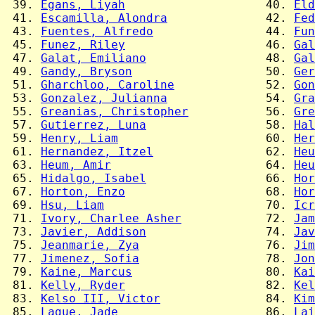
 39. 
Egans, Liyah
                    40. 
Eld
 41. 
Escamilla, Alondra
              42. 
Fed
 43. 
Fuentes, Alfredo
                44. 
Fun
 45. 
Funez, Riley
                    46. 
Gal
 47. 
Galat, Emiliano
                 48. 
Gal
 49. 
Gandy, Bryson
                   50. 
Ger
 51. 
Gharchloo, Caroline
             52. 
Gon
 53. 
Gonzalez, Julianna
              54. 
Gra
 55. 
Greanias, Christopher
           56. 
Gre
 57. 
Gutierrez, Luna
                 58. 
Hal
 59. 
Henry, Liam
                     60. 
Her
 61. 
Hernandez, Itzel
                62. 
Heu
 63. 
Heum, Amir
                      64. 
Heu
 65. 
Hidalgo, Isabel
                 66. 
Hor
 67. 
Horton, Enzo
                    68. 
Hor
 69. 
Hsu, Liam
                       70. 
Icr
 71. 
Ivory, Charlee Asher
            72. 
Jam
 73. 
Javier, Addison
                 74. 
Jav
 75. 
Jeanmarie, Zya
                  76. 
Jim
 77. 
Jimenez, Sofia
                  78. 
Jon
 79. 
Kaine, Marcus
                   80. 
Kai
 81. 
Kelly, Ryder
                    82. 
Kel
 83. 
Kelso III, Victor
               84. 
Kim
 85. 
Lague, Jade
                     86. 
Lai