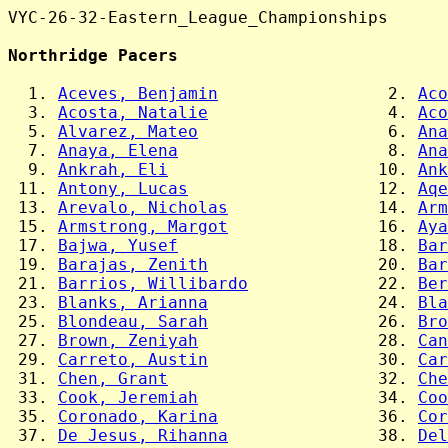
VYC-26-32-Eastern_League_Championships

Northridge Pacers
  1. 
Aceves, Benjamin
                 2. 
Aco
  3. 
Acosta, Natalie
                  4. 
Aco
  5. 
Alvarez, Mateo
                   6. 
Ana
  7. 
Anaya, Elena
                     8. 
Ana
  9. 
Ankrah, Eli
                     10. 
Ank
 11. 
Antony, Lucas
                   12. 
Aqe
 13. 
Arevalo, Nicholas
               14. 
Arm
 15. 
Armstrong, Margot
               16. 
Aya
 17. 
Bajwa, Yusef
                    18. 
Bar
 19. 
Barajas, Zenith
                 20. 
Bar
 21. 
Barrios, Willibardo
             22. 
Ber
 23. 
Blanks, Arianna
                 24. 
Bla
 25. 
Blondeau, Sarah
                 26. 
Bro
 27. 
Brown, Zeniyah
                  28. 
Can
 29. 
Carreto, Austin
                 30. 
Car
 31. 
Chen, Grant
                     32. 
Che
 33. 
Cook, Jeremiah
                  34. 
Coo
 35. 
Coronado, Karina
                36. 
Cor
 37. 
De Jesus, Rihanna
               38. 
Del