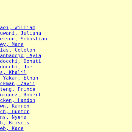
aei, William
uwani, Juliana
erson, Sebastian
ey, Mare
ias, Coleton
anbadejo, Ayla
docchi, Donati
docchi, Joe
s, Khalil
 Yakar, Ethan
ckman, Zavii
teng, Prince
orquez, Robert
cken, Landon
wn, Kamren
ch, Hunter
ns, Nyema
h, Briseis
eb, Kace