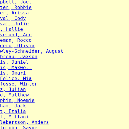
pbell, Joel
ter, Robbie
er, Arissa
val, Cody
val, Jolie
, Hallie
veland, Ace
eman, Rocco
dero, Olivia
wley-Schneider, August
breau, Jaxson
is, Daniel
is, Maxwell
is, Omari
Felice, Mia
fosse, Winter
z, Julian
d, Matthew
phin, Noemie
ham, Jack
t, Etalia
t, Millani
lebertson, Anders
lolobo, Sayge