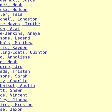
denhall, Jayce
dez, Noah
ckx, Hudson
ler, Taia
chell, Langston
re-Hayes, Truthe
sa, Azai
e-Jenkins, Anaya
some, Legend
hols, Matthew
ris, Kayden
ling-Coats, Quinton
o, Annalisse
o, Noah
orne, Jru
ada, Tristan
sons, Sarah
ry, Charlie
haikul, Austin
tt, Shawn
ce, Vincent
ley, Jianna
irez, Preston
se, Jaxon