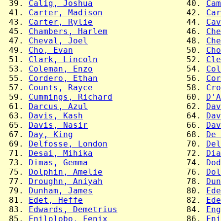
 39. 
Calig, Joshua
                   40. 
Cam
 41. 
Carter, Madison
                 42. 
Car
 43. 
Carter, Rylie
                   44. 
Cav
 45. 
Chambers, Harlem
                46. 
Che
 47. 
Cheval, Joel
                    48. 
Che
 49. 
Cho, Evan
                       50. 
Cho
 51. 
Clark, Lincoln
                  52. 
Cle
 53. 
Coleman, Enzo
                   54. 
Col
 55. 
Cordero, Ethan
                  56. 
Cor
 57. 
Counts, Rayce
                   58. 
Cro
 59. 
Cummings, Richard
               60. 
D'A
 61. 
Darcus, Azul
                    62. 
Dav
 63. 
Davis, Kash
                     64. 
Dav
 65. 
Davis, Nasir
                    66. 
Dav
 67. 
Day, King
                       68. 
De 
 69. 
Delfosse, London
                70. 
Del
 71. 
Desai, Mihika
                   72. 
Dia
 73. 
Dimas, Gemma
                    74. 
Dod
 75. 
Dolphin, Amelie
                 76. 
Dol
 77. 
Droughn, Aniyah
                 78. 
Dun
 79. 
Dunham, James
                   80. 
Ede
 81. 
Edet, Heffe
                     82. 
Ede
 83. 
Edwards, Demetrius
              84. 
Eng
 85. 
Enilolobo, Fenix
                86. 
Eni