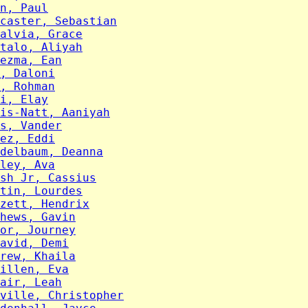
n, Paul
caster, Sebastian
alvia, Grace
talo, Aliyah
ezma, Ean
, Daloni
, Rohman
i, Elay
is-Natt, Aaniyah
s, Vander
ez, Eddi
delbaum, Deanna
ley, Ava
sh Jr, Cassius
tin, Lourdes
zett, Hendrix
hews, Gavin
or, Journey
avid, Demi
rew, Khaila
illen, Eva
air, Leah
ville, Christopher