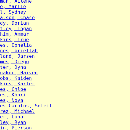
man, Ailene
e, Marlie
l, Sydney
alson, Chase
dy, Dorian
tley, Logan
him, Ammar
kins, True
es, Ophelia
nes, briellah
land, Jarsen
mes, Diego
ter, Dyna
uakor, Haiven
obs, Kaiden
kins, Karter
es, Chloe
es, Khari
es, Nova
es-Carolus, Soleil
rez, Michael
er, Luna
ley, Ryan
in, Pierson