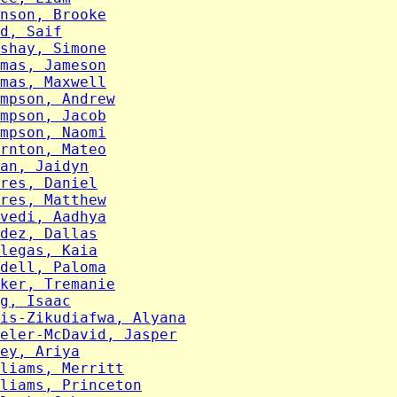
nson, Brooke
d, Saif
shay, Simone
mas, Jameson
mas, Maxwell
mpson, Andrew
mpson, Jacob
mpson, Naomi
rnton, Mateo
an, Jaidyn
res, Daniel
res, Matthew
vedi, Aadhya
dez, Dallas
legas, Kaia
dell, Paloma
ker, Tremanie
g, Isaac
is-Zikudiafwa, Alyana
eler-McDavid, Jasper
ey, Ariya
liams, Merritt
liams, Princeton