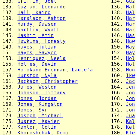
133. 
Griffin, Joel
                  134. 
Guz
135. 
Guzman, Leonardo
               136. 
Hal
137. 
Hall, Kairo
                    138. 
Hal
139. 
Haralson, Ashton
               140. 
Har
141. 
Hardy, Dawsen
                  142. 
Har
143. 
hartley, Wyatt
                 144. 
Har
145. 
Hashim, Amin
                   146. 
Has
147. 
Hawkins, Honesty
               148. 
Haw
149. 
hayes, julian
                  150. 
Hay
151. 
Hayes, Sawyer
                  152. 
Hay
153. 
Henriquez, Neela
               154. 
Hol
155. 
Holmes, Devin
                  156. 
Hol
157. 
Ho'okano-Brennan, Laule'a
      158. 
Hun
159. 
Hurston, Nyla
                  160. 
Ikw
161. 
Jackson, Christopher
           162. 
Jac
163. 
James, Weston
                  164. 
Jen
165. 
Johnson, Tiffany
               166. 
Jon
167. 
Jones, Jordan
                  168. 
Jon
169. 
Jones, Kingston
                170. 
Jon
171. 
Jones, Syr
                     172. 
Jon
173. 
Joseph, Michael
                174. 
Jua
175. 
Juarez, Xavier
                 176. 
Kal
177. 
Kantor, Colin
                  178. 
Kel
179. 
Khoroshchak, Demi
              180. 
Kle