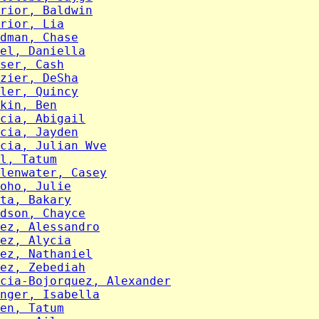
rior, Baldwin
rior, Lia
dman, Chase
el, Daniella
ser, Cash
zier, DeSha
ler, Quincy
kin, Ben
cia, Abigail
cia, Jayden
cia, Julian Wve
l, Tatum
lenwater, Casey
oho, Julie
ta, Bakary
dson, Chayce
ez, Alessandro
ez, Alycia
ez, Nathaniel
ez, Zebediah
cia-Bojorquez, Alexander
nger, Isabella
en, Tatum