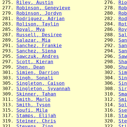
275. 
Riley, Austin
                  276. 
Rio
277. 
Robinson, Genevieve
            278. 
Rob
279. 
Robinson, Jordyn
               280. 
Rob
281. 
Rodriguez, Adrian
              282. 
Rod
283. 
Rolison, Taylin
                284. 
Rot
285. 
Royal, Mya
                     286. 
Roy
287. 
Russell, Desiree
               288. 
Sal
289. 
Salazar, Mia
                   290. 
San
291. 
Sanchez, Frankie
               292. 
San
293. 
Sanchez, Siena
                 294. 
San
295. 
Sawczuk, Andres
                296. 
Saw
297. 
Scott, Kieran
                  298. 
Sha
299. 
Shen, Dean
                     300. 
Shu
301. 
Simien, Darrion
                302. 
Sim
303. 
Singh, Sonali
                  304. 
Sin
305. 
Singleton, Caison
              306. 
Sin
307. 
Singleton, Syvannah
            308. 
Sir
309. 
Skinner, Tahan
                 310. 
Sma
311. 
Smith, Marlo
                   312. 
Smi
313. 
Smith, Tyson
                   314. 
Sol
315. 
Soufi, Mila
                    316. 
Sse
317. 
Stamps, Elijah
                 318. 
Sta
319. 
Steiner, Chris
                 320. 
Ste
321. 
Stevens, Zion
                  322. 
Sti