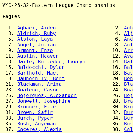
VYC-26-32-Eastern_League_Championships

Eagles
  1. 
Aghaei, Aiden
                    2. 
Agh
  3. 
Aldrich, Ruby
                    4. 
Alj
  5. 
Alston, Laya
                     6. 
And
  7. 
Angel, Julian
                    8. 
Anl
  9. 
Armant, Enzo
                    10. 
Arr
 11. 
Austin, Heaven
                  12. 
Aya
 13. 
Bailey-Rutledge, Lauryn
         14. 
Bal
 15. 
Baldocchi, Dylan
                16. 
Bal
 17. 
Barthold, Mael
                  18. 
Bas
 19. 
Baunoch IV, Bert
                20. 
Ben
 21. 
Blackman, Arima
                 22. 
Bla
 23. 
Boateng, Cason
                  24. 
Boa
 25. 
Bojorquez, Alexander
            26. 
Boj
 27. 
Bonwell, Josephine
              28. 
Bra
 29. 
Bronner, Elle
                   30. 
Bro
 31. 
Brown, Safir
                    32. 
Bur
 33. 
Burch, Pyper
                    34. 
Bur
 35. 
Bush, Agyeman
                   36. 
Bus
 37. 
Caceres, Alexis
                 38. 
Cal