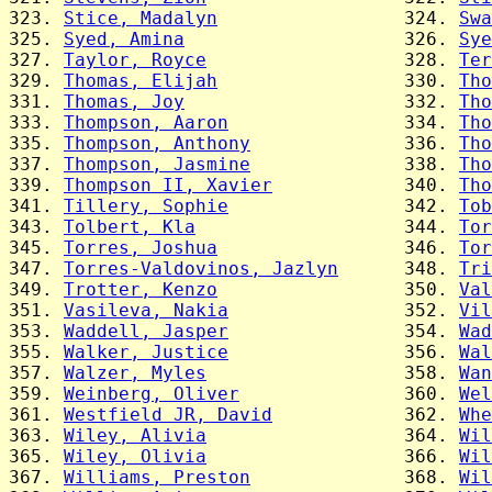
323. 
Stice, Madalyn
                 324. 
Swa
325. 
Syed, Amina
                    326. 
Sye
327. 
Taylor, Royce
                  328. 
Ter
329. 
Thomas, Elijah
                 330. 
Tho
331. 
Thomas, Joy
                    332. 
Tho
333. 
Thompson, Aaron
                334. 
Tho
335. 
Thompson, Anthony
              336. 
Tho
337. 
Thompson, Jasmine
              338. 
Tho
339. 
Thompson II, Xavier
            340. 
Tho
341. 
Tillery, Sophie
                342. 
Tob
343. 
Tolbert, Kla
                   344. 
Tor
345. 
Torres, Joshua
                 346. 
Tor
347. 
Torres-Valdovinos, Jazlyn
      348. 
Tri
349. 
Trotter, Kenzo
                 350. 
Val
351. 
Vasileva, Nakia
                352. 
Vil
353. 
Waddell, Jasper
                354. 
Wad
355. 
Walker, Justice
                356. 
Wal
357. 
Walzer, Myles
                  358. 
Wan
359. 
Weinberg, Oliver
               360. 
Wel
361. 
Westfield JR, David
            362. 
Whe
363. 
Wiley, Alivia
                  364. 
Wil
365. 
Wiley, Olivia
                  366. 
Wil
367. 
Williams, Preston
              368. 
Wil