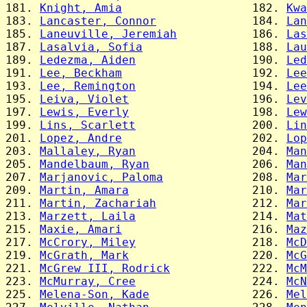
181. 
Knight, Amia
                   182. 
Kwa
183. 
Lancaster, Connor
              184. 
Lan
185. 
Laneuville, Jeremiah
           186. 
Las
187. 
Lasalvia, Sofia
                188. 
Lau
189. 
Ledezma, Aiden
                 190. 
Led
191. 
Lee, Beckham
                   192. 
Lee
193. 
Lee, Remington
                 194. 
Lee
195. 
Leiva, Violet
                  196. 
Lev
197. 
Lewis, Everly
                  198. 
Lew
199. 
Lins, Scarlett
                 200. 
Lin
201. 
Lopez, Andre
                   202. 
Lop
203. 
Mallaley, Ryan
                 204. 
Man
205. 
Mandelbaum, Ryan
               206. 
Man
207. 
Marjanovic, Paloma
             208. 
Mar
209. 
Martin, Amara
                  210. 
Mar
211. 
Martin, Zachariah
              212. 
Mar
213. 
Marzett, Laila
                 214. 
Mat
215. 
Maxie, Amari
                   216. 
Maz
217. 
McCrory, Miley
                 218. 
McD
219. 
McGrath, Mark
                  220. 
McG
221. 
McGrew III, Rodrick
            222. 
McM
223. 
McMurray, Cree
                 224. 
McN
225. 
Melena-Son, Kade
               226. 
Mel