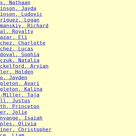
s, Nathaan
inson, Jayda
inson, Ludovic
riguez, Logan
manskiy, Richard
al, Royalty
azar, Eli
chez, Charlotte
chez, Lucas
doval, Sophia
czuk, Natalia
ckelford, Aryian
ler, Holden
o, Jayden
gleton, Avari
gleton, Kalina
-Miller, Taja
ll, Justus
th, Princeton
er, Jolie
nyange, Isaiah
ples, Olivia
iner, Christopher
ce, Liam