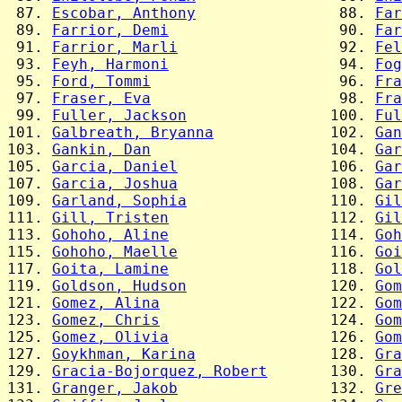
 87. 
Escobar, Anthony
                88. 
Far
 89. 
Farrior, Demi
                   90. 
Far
 91. 
Farrior, Marli
                  92. 
Fel
 93. 
Feyh, Harmoni
                   94. 
Fog
 95. 
Ford, Tommi
                     96. 
Fra
 97. 
Fraser, Eva
                     98. 
Fra
 99. 
Fuller, Jackson
                100. 
Ful
101. 
Galbreath, Bryanna
             102. 
Gan
103. 
Gankin, Dan
                    104. 
Gar
105. 
Garcia, Daniel
                 106. 
Gar
107. 
Garcia, Joshua
                 108. 
Gar
109. 
Garland, Sophia
                110. 
Gil
111. 
Gill, Tristen
                  112. 
Gil
113. 
Gohoho, Aline
                  114. 
Goh
115. 
Gohoho, Maelle
                 116. 
Goi
117. 
Goita, Lamine
                  118. 
Gol
119. 
Goldson, Hudson
                120. 
Gom
121. 
Gomez, Alina
                   122. 
Gom
123. 
Gomez, Chris
                   124. 
Gom
125. 
Gomez, Olivia
                  126. 
Gom
127. 
Goykhman, Karina
               128. 
Gra
129. 
Gracia-Bojorquez, Robert
       130. 
Gra
131. 
Granger, Jakob
                 132. 
Gre