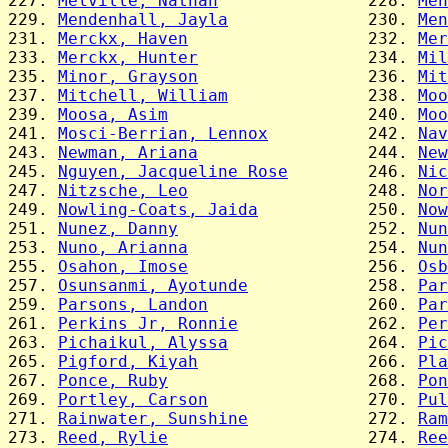
227. 
Melville, Nathan
               228. 
Men
229. 
Mendenhall, Jayla
              230. 
Men
231. 
Merckx, Haven
                  232. 
Mer
233. 
Merckx, Hunter
                 234. 
Mil
235. 
Minor, Grayson
                 236. 
Mit
237. 
Mitchell, William
              238. 
Moo
239. 
Moosa, Asim
                    240. 
Moo
241. 
Mosci-Berrian, Lennox
          242. 
Nav
243. 
Newman, Ariana
                 244. 
New
245. 
Nguyen, Jacqueline Rose
        246. 
Nic
247. 
Nitzsche, Leo
                  248. 
Nor
249. 
Nowling-Coats, Jaida
           250. 
Now
251. 
Nunez, Danny
                   252. 
Nun
253. 
Nuno, Arianna
                  254. 
Nun
255. 
Osahon, Imose
                  256. 
Osb
257. 
Osunsanmi, Ayotunde
            258. 
Par
259. 
Parsons, Landon
                260. 
Par
261. 
Perkins Jr, Ronnie
             262. 
Per
263. 
Pichaikul, Alyssa
              264. 
Pic
265. 
Pigford, Kiyah
                 266. 
Pla
267. 
Ponce, Ruby
                    268. 
Pon
269. 
Portley, Carson
                270. 
Pul
271. 
Rainwater, Sunshine
            272. 
Ram
273. 
Reed, Rylie
                    274. 
Ree