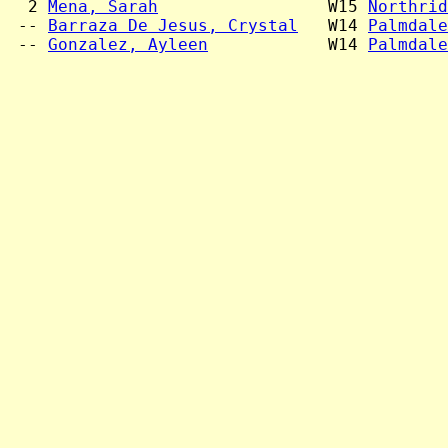
  2 
Mena, Sarah
                 W15 
Northrid
 -- 
Barraza De Jesus, Crystal
   W14 
Palmdale
 -- 
Gonzalez, Ayleen
            W14 
Palmdale