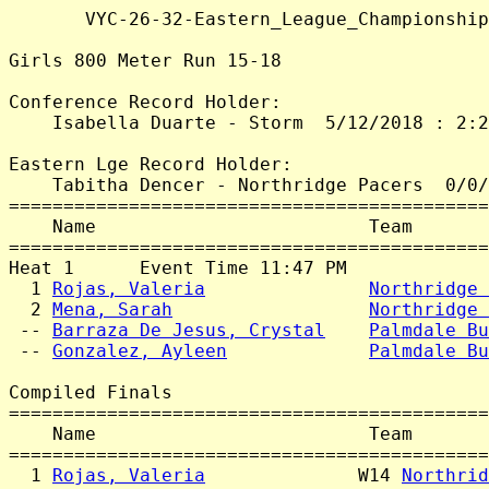
       VYC-26-32-Eastern_League_Championship
Girls 800 Meter Run 15-18

Conference Record Holder:

    Isabella Duarte - Storm  5/12/2018 : 2:2
Eastern Lge Record Holder:

    Tabitha Dencer - Northridge Pacers  0/0/
============================================
    Name                         Team       
============================================
Heat 1      Event Time 11:47 PM

  1 
Rojas, Valeria
Northridge 
  2 
Mena, Sarah
Northridge 
 -- 
Barraza De Jesus, Crystal
Palmdale Bu
 -- 
Gonzalez, Ayleen
Palmdale Bu
Compiled Finals

============================================
    Name                         Team       
============================================
  1 
Rojas, Valeria
              W14 
Northrid