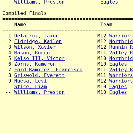
 -- 
Williams, Preston
Eagles
     
Compiled Finals

============================================
    Name                         Team       
============================================
  1 
Delacruz, Jaxon
             M12 
Warriors
  2 
Eldridge, Kailen
            M12 
Northrid
  3 
Wilson, Xavier
              M12 
Runnin R
  4 
Mason, Rocco
                M11 
Valley R
  5 
Kelso III, Victor
           M10 
Northrid
  6 
Zorns, Kameron
              M10 
Eagles
  
  7 
Ford-Ramirez, Francisco
     M11 
Valley R
  8 
Griswold, Everett
           M11 
Warriors
  9 
Nuesa, Levi
                 M12 
Warriors
 -- 
Stice, Liam
                 M10 
Eagles
  
 -- 
Williams, Preston
           M10 
Eagles
  