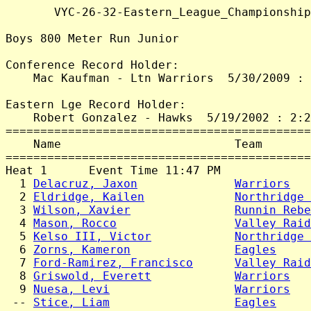
       VYC-26-32-Eastern_League_Championship
Boys 800 Meter Run Junior

Conference Record Holder:

    Mac Kaufman - Ltn Warriors  5/30/2009 : 
Eastern Lge Record Holder:

    Robert Gonzalez - Hawks  5/19/2002 : 2:2
============================================
    Name                         Team       
============================================
Heat 1      Event Time 11:47 PM

  1 
Delacruz, Jaxon
Warriors
   
  2 
Eldridge, Kailen
Northridge 
  3 
Wilson, Xavier
Runnin Rebe
  4 
Mason, Rocco
Valley Raid
  5 
Kelso III, Victor
Northridge 
  6 
Zorns, Kameron
Eagles
     
  7 
Ford-Ramirez, Francisco
Valley Raid
  8 
Griswold, Everett
Warriors
   
  9 
Nuesa, Levi
Warriors
   
 -- 
Stice, Liam
Eagles
     