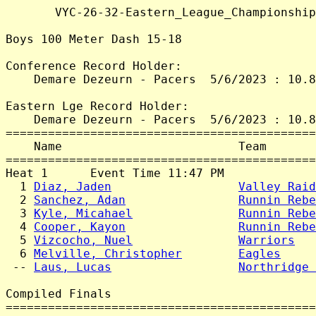
       VYC-26-32-Eastern_League_Championship
Boys 100 Meter Dash 15-18

Conference Record Holder:

    Demare Dezeurn - Pacers  5/6/2023 : 10.8
Eastern Lge Record Holder:

    Demare Dezeurn - Pacers  5/6/2023 : 10.8
============================================
    Name                         Team       
============================================
Heat 1      Event Time 11:47 PM

  1 
Diaz, Jaden
Valley Raid
  2 
Sanchez, Adan
Runnin Rebe
  3 
Kyle, Micahael
Runnin Rebe
  4 
Cooper, Kayon
Runnin Rebe
  5 
Vizcocho, Nuel
Warriors
   
  6 
Melville, Christopher
Eagles
     
 -- 
Laus, Lucas
Northridge 
Compiled Finals

============================================