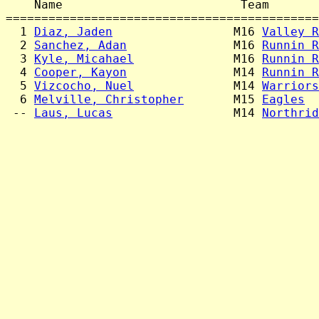
    Name                         Team       
============================================
  1 
Diaz, Jaden
                 M16 
Valley R
  2 
Sanchez, Adan
               M16 
Runnin R
  3 
Kyle, Micahael
              M16 
Runnin R
  4 
Cooper, Kayon
               M14 
Runnin R
  5 
Vizcocho, Nuel
              M14 
Warriors
  6 
Melville, Christopher
       M15 
Eagles
  
 -- 
Laus, Lucas
                 M14 
Northrid