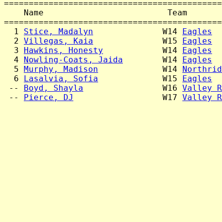
============================================
    Name                         Team       
============================================
  1 
Stice, Madalyn
              W14 
Eagles
  
  2 
Villegas, Kaia
              W15 
Eagles
  
  3 
Hawkins, Honesty
            W14 
Eagles
  
  4 
Nowling-Coats, Jaida
        W14 
Eagles
  
  5 
Murphy, Madison
             W14 
Northrid
  6 
Lasalvia, Sofia
             W15 
Eagles
  
 -- 
Boyd, Shayla
                W16 
Valley R
 -- 
Pierce, DJ
                  W17 
Valley R