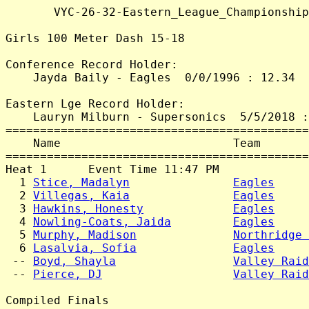
       VYC-26-32-Eastern_League_Championship
Girls 100 Meter Dash 15-18

Conference Record Holder:

    Jayda Baily - Eagles  0/0/1996 : 12.34

Eastern Lge Record Holder:

    Lauryn Milburn - Supersonics  5/5/2018 :
============================================
    Name                         Team       
============================================
Heat 1      Event Time 11:47 PM

  1 
Stice, Madalyn
Eagles
     
  2 
Villegas, Kaia
Eagles
     
  3 
Hawkins, Honesty
Eagles
     
  4 
Nowling-Coats, Jaida
Eagles
     
  5 
Murphy, Madison
Northridge 
  6 
Lasalvia, Sofia
Eagles
     
 -- 
Boyd, Shayla
Valley Raid
 -- 
Pierce, DJ
Valley Raid
Compiled Finals
