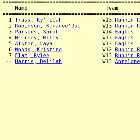
============================================
    Name                         Team       
============================================
  1 
Truss, Ky' Leah
             W13 
Runnin R
  2 
Robinson, Kenadee'Jae
       W13 
Runnin R
  3 
Parsons, Sarah
              W14 
Eagles
  
  4 
McCrory, Miley
              W13 
Eagles
  
  5 
Alston, Laya
                W13 
Eagles
  
  6 
Woods, Kristine
             W12 
Runnin R
  7 
Elam, Rylee
                 W13 
Runnin R
 -- 
Harris, Delilah
             W13 
Antelope