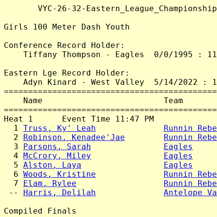
       VYC-26-32-Eastern_League_Championship
Girls 100 Meter Dash Youth

Conference Record Holder:

    Tiffany Thompson - Eagles  0/0/1995 : 11
Eastern Lge Record Holder:

    Adyn Kinard - West Valley  5/14/2022 : 1
============================================
    Name                         Team       
============================================
Heat 1      Event Time 11:47 PM

  1 
Truss, Ky' Leah
Runnin Rebe
  2 
Robinson, Kenadee'Jae
Runnin Rebe
  3 
Parsons, Sarah
Eagles
     
  4 
McCrory, Miley
Eagles
     
  5 
Alston, Laya
Eagles
     
  6 
Woods, Kristine
Runnin Rebe
  7 
Elam, Rylee
Runnin Rebe
 -- 
Harris, Delilah
Antelope Va
Compiled Finals
