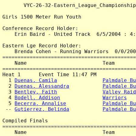
       VYC-26-32-Eastern_League_Championship
Girls 1500 Meter Run Youth

Conference Record Holder:

    Erin Baird - United Track  6/5/2004 : 4:
Eastern Lge Record Holder:

    Brenda Cohen - Running Warriors  0/0/200
============================================
    Name                         Team       
============================================
Heat 1      Event Time 11:47 PM

  1 
Duenas, Camila
Palmdale Bu
  2 
Duenas, Alessandra
Palmdale Bu
  3 
Bentley, Faith
Valley Raid
  4 
Bodell, Addison
Warriors
   
  5 
Becerra, Annalise
Palmdale Bu
 -- 
Gutierrez, Belinda
Palmdale Bu
Compiled Finals

============================================
    Name                         Team       