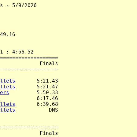
s - 5/9/2026

49.16

1 : 4:56.52

===================

             Finals

===================

llets
       5:21.43

llets
       5:21.47

ers
         5:50.33

            6:17.46

llets
       6:39.68

llets
           DNS

===================

             Finals
