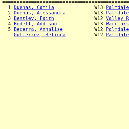
============================================
  1 
Duenas, Camila
              W13 
Palmdale
  2 
Duenas, Alessandra
          W13 
Palmdale
  3 
Bentley, Faith
              W12 
Valley R
  4 
Bodell, Addison
             W13 
Warriors
  5 
Becerra, Annalise
           W12 
Palmdale
 -- 
Gutierrez, Belinda
          W12 
Palmdale