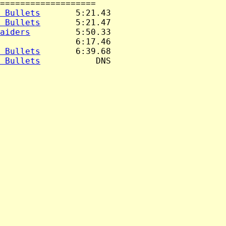
===================

 Bullets
       5:21.43

 Bullets
       5:21.47

aiders
         5:50.33

               6:17.46

 Bullets
       6:39.68

 Bullets
           DNS
