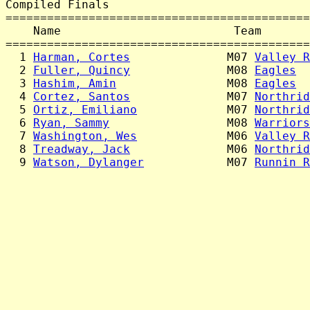
Compiled Finals

============================================
    Name                         Team       
============================================
  1 
Harman, Cortes
              M07 
Valley R
  2 
Fuller, Quincy
              M08 
Eagles
  
  3 
Hashim, Amin
                M08 
Eagles
  
  4 
Cortez, Santos
              M07 
Northrid
  5 
Ortiz, Emiliano
             M07 
Northrid
  6 
Ryan, Sammy
                 M08 
Warriors
  7 
Washington, Wes
             M06 
Valley R
  8 
Treadway, Jack
              M06 
Northrid
  9 
Watson, Dylanger
            M07 
Runnin R