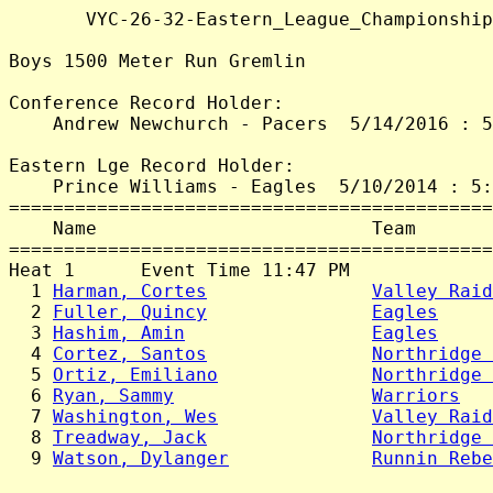
       VYC-26-32-Eastern_League_Championship
Boys 1500 Meter Run Gremlin

Conference Record Holder:

    Andrew Newchurch - Pacers  5/14/2016 : 5
Eastern Lge Record Holder:

    Prince Williams - Eagles  5/10/2014 : 5:
============================================
    Name                         Team       
============================================
Heat 1      Event Time 11:47 PM

  1 
Harman, Cortes
Valley Raid
  2 
Fuller, Quincy
Eagles
     
  3 
Hashim, Amin
Eagles
     
  4 
Cortez, Santos
Northridge 
  5 
Ortiz, Emiliano
Northridge 
  6 
Ryan, Sammy
Warriors
   
  7 
Washington, Wes
Valley Raid
  8 
Treadway, Jack
Northridge 
  9 
Watson, Dylanger
Runnin Rebe