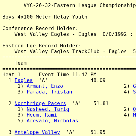
       VYC-26-32-Eastern_League_Championship
Boys 4x100 Meter Relay Youth

Conference Record Holder:

    West Valley Eagles - Eagles  0/0/1992 : 
Eastern Lge Record Holder:

    West Valley Eagles TrackClub - Eagles  5
============================================
    Team                                    
============================================
Heat 1      Event Time 11:47 PM

  1 
Eagles
  'A'              48.09

     1) 
Armant, Enzo
                    2) 
G
     3) 
Parada, Tristan
                 4) 
S
  2 
Northridge Pacers
  'A'    51.81

     1) 
Nasheed, Tariq
                  2) 
O
     3) 
Heum, Rami
                      4) 
M
     5) 
Arevalo, Nicholas
  3 
Antelope Valley
  'A'     51.95
