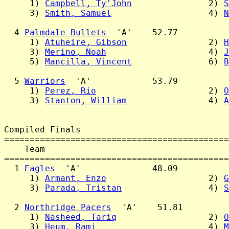
     1) 
Campbell, Ty'John
               2) 
S
     3) 
Smith, Samuel
                   4) 
N
  4 
Palmdale Bullets
  'A'    52.77

     1) 
Atuheire, Gibson
                2) 
H
     3) 
Merino, Noah
                    4) 
J
     5) 
Mancilla, Vincent
               6) 
B
  5 
Warriors
  'A'            53.79

     1) 
Perez, Rio
                      2) 
O
     3) 
Stanton, William
                4) 
A
Compiled Finals

============================================
    Team                                    
============================================
  1 
Eagles
  'A'              48.09

     1) 
Armant, Enzo
                    2) 
G
     3) 
Parada, Tristan
                 4) 
S
  2 
Northridge Pacers
  'A'    51.81

     1) 
Nasheed, Tariq
                  2) 
O
     3) 
Heum, Rami
                      4) 
M