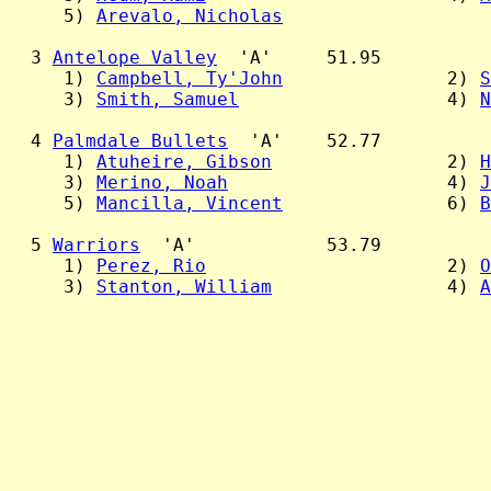
     5) 
Arevalo, Nicholas
  3 
Antelope Valley
  'A'     51.95

     1) 
Campbell, Ty'John
               2) 
S
     3) 
Smith, Samuel
                   4) 
N
  4 
Palmdale Bullets
  'A'    52.77

     1) 
Atuheire, Gibson
                2) 
H
     3) 
Merino, Noah
                    4) 
J
     5) 
Mancilla, Vincent
               6) 
B
  5 
Warriors
  'A'            53.79

     1) 
Perez, Rio
                      2) 
O
     3) 
Stanton, William
                4) 
A