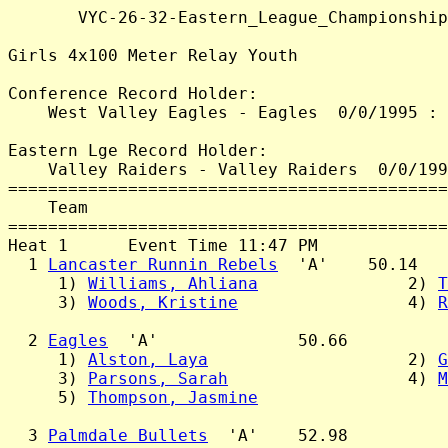
       VYC-26-32-Eastern_League_Championship
Girls 4x100 Meter Relay Youth

Conference Record Holder:

    West Valley Eagles - Eagles  0/0/1995 : 
Eastern Lge Record Holder:

    Valley Raiders - Valley Raiders  0/0/199
============================================
    Team                                    
============================================
Heat 1      Event Time 11:47 PM

  1 
Lancaster Runnin Rebels
  'A'    50.14

     1) 
Williams, Ahliana
               2) 
T
     3) 
Woods, Kristine
                 4) 
R
  2 
Eagles
  'A'              50.66

     1) 
Alston, Laya
                    2) 
G
     3) 
Parsons, Sarah
                  4) 
M
     5) 
Thompson, Jasmine
  3 
Palmdale Bullets
  'A'    52.98
