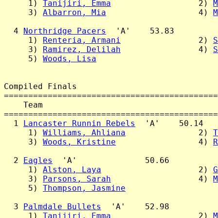
     1) 
Tanijiri, Emma
                  2) 
M
     3) 
Albarron, Mia
                   4) 
M
  4 
Northridge Pacers
  'A'    53.83

     1) 
Renteria, Armani
                2) 
S
     3) 
Ramirez, Delilah
                4) 
S
     5) 
Woods, Lisa
Compiled Finals

============================================
    Team                                    
============================================
  1 
Lancaster Runnin Rebels
  'A'    50.14

     1) 
Williams, Ahliana
               2) 
T
     3) 
Woods, Kristine
                 4) 
R
  2 
Eagles
  'A'              50.66

     1) 
Alston, Laya
                    2) 
G
     3) 
Parsons, Sarah
                  4) 
M
     5) 
Thompson, Jasmine
  3 
Palmdale Bullets
  'A'    52.98

     1) 
Tanijiri, Emma
                  2) 
M