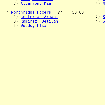
     3) 
Albarron, Mia
                   4) 
M
  4 
Northridge Pacers
  'A'    53.83

     1) 
Renteria, Armani
                2) 
S
     3) 
Ramirez, Delilah
                4) 
S
     5) 
Woods, Lisa