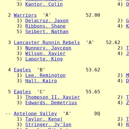
     3) 
Kantor, Colin
                   4) 
O
  2 
Warriors
  'A'            52.00

     1) 
Delacruz, Jaxon
                 2) 
G
     3) 
Ribbons, Shane
                  4) 
K
     5) 
Seibert, Nathan
  3 
Lancaster Runnin Rebels
  'A'    52.62

     1) 
Nunnery, Jayceon
                2) 
T
     3) 
Wilson, Xavier
                  4) 
J
     5) 
Laporte, King
  4 
Eagles
  'B'              53.62

     1) 
Lee, Remington
                  2) 
M
     3) 
Hall, Kairo
                     4) 
D
  5 
Eagles
  'C'              55.65

     1) 
Thompson II, Xavier
             2) 
T
     3) 
Edwards, Demetrius
              4) 
Z
 -- 
Antelope Valley
  'A'        DQ

     1) 
Taylor, Kenaj
                   2) 
T
     3) 
Stringer, Jy'Ion
                4) 
R