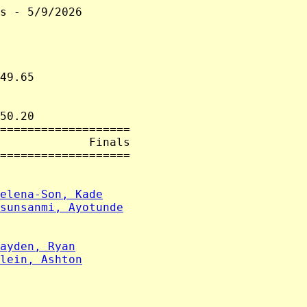
s - 5/9/2026

49.65

50.20

===================

             Finals

===================

elena-Son, Kade
sunsanmi, Ayotunde
ayden, Ryan
lein, Ashton