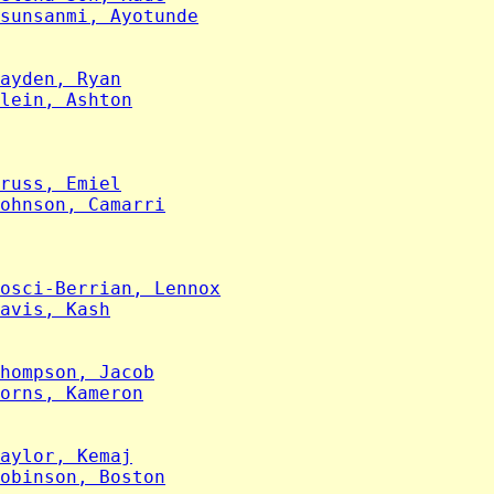
sunsanmi, Ayotunde
ayden, Ryan
lein, Ashton
russ, Emiel
ohnson, Camarri
osci-Berrian, Lennox
avis, Kash
hompson, Jacob
orns, Kameron
aylor, Kemaj
obinson, Boston