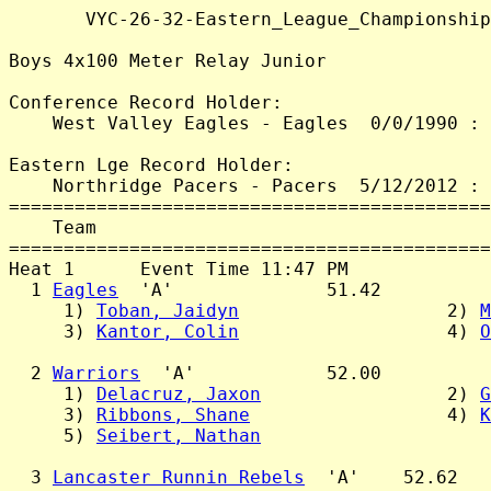
       VYC-26-32-Eastern_League_Championship
Boys 4x100 Meter Relay Junior

Conference Record Holder:

    West Valley Eagles - Eagles  0/0/1990 : 
Eastern Lge Record Holder:

    Northridge Pacers - Pacers  5/12/2012 : 
============================================
    Team                                    
============================================
Heat 1      Event Time 11:47 PM

  1 
Eagles
  'A'              51.42

     1) 
Toban, Jaidyn
                   2) 
M
     3) 
Kantor, Colin
                   4) 
O
  2 
Warriors
  'A'            52.00

     1) 
Delacruz, Jaxon
                 2) 
G
     3) 
Ribbons, Shane
                  4) 
K
     5) 
Seibert, Nathan
  3 
Lancaster Runnin Rebels
  'A'    52.62
