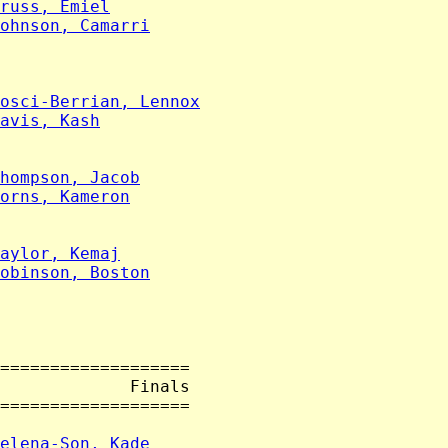
russ, Emiel
ohnson, Camarri
osci-Berrian, Lennox
avis, Kash
hompson, Jacob
orns, Kameron
aylor, Kemaj
obinson, Boston
===================

             Finals

===================

elena-Son, Kade