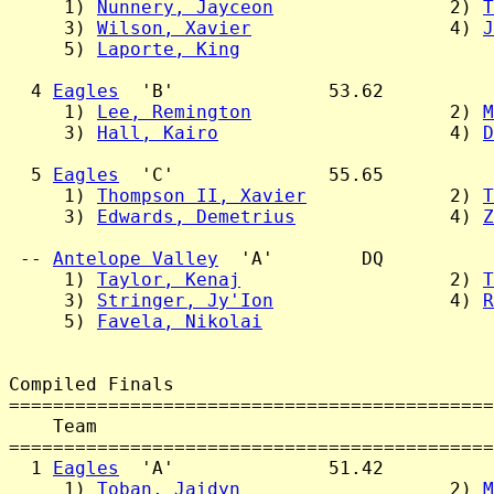
     1) 
Nunnery, Jayceon
                2) 
T
     3) 
Wilson, Xavier
                  4) 
J
     5) 
Laporte, King
  4 
Eagles
  'B'              53.62

     1) 
Lee, Remington
                  2) 
M
     3) 
Hall, Kairo
                     4) 
D
  5 
Eagles
  'C'              55.65

     1) 
Thompson II, Xavier
             2) 
T
     3) 
Edwards, Demetrius
              4) 
Z
 -- 
Antelope Valley
  'A'        DQ

     1) 
Taylor, Kenaj
                   2) 
T
     3) 
Stringer, Jy'Ion
                4) 
R
     5) 
Favela, Nikolai
Compiled Finals

============================================
    Team                                    
============================================
  1 
Eagles
  'A'              51.42

     1) 
Toban, Jaidyn
                   2) 
M