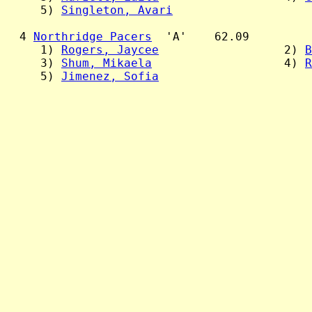
     5) 
Singleton, Avari
  4 
Northridge Pacers
  'A'    62.09

     1) 
Rogers, Jaycee
                  2) 
B
     3) 
Shum, Mikaela
                   4) 
R
     5) 
Jimenez, Sofia