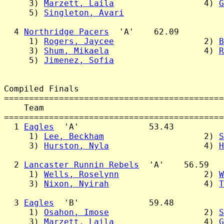
     3) 
Marzett, Laila
                  4) 
G
     5) 
Singleton, Avari
  4 
Northridge Pacers
  'A'    62.09

     1) 
Rogers, Jaycee
                  2) 
B
     3) 
Shum, Mikaela
                   4) 
R
     5) 
Jimenez, Sofia
Compiled Finals

============================================
    Team                                    
============================================
  1 
Eagles
  'A'              53.43

     1) 
Lee, Beckham
                    2) 
S
     3) 
Hurston, Nyla
                   4) 
H
  2 
Lancaster Runnin Rebels
  'A'    56.59

     1) 
Wells, Roselynn
                 2) 
W
     3) 
Nixon, Nyirah
                   4) 
T
  3 
Eagles
  'B'              59.48

     1) 
Osahon, Imose
                   2) 
S
     3) 
Marzett, Laila
                  4) 
G