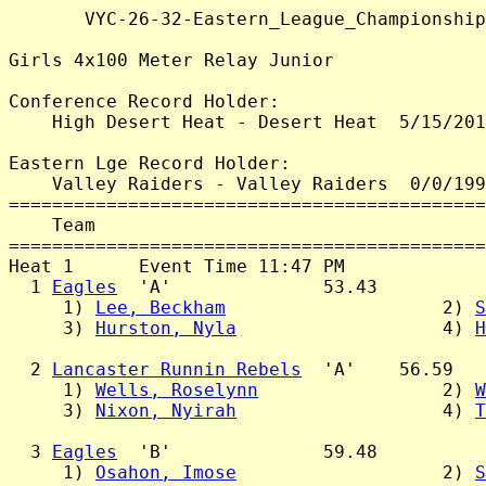
       VYC-26-32-Eastern_League_Championship
Girls 4x100 Meter Relay Junior

Conference Record Holder:

    High Desert Heat - Desert Heat  5/15/201
Eastern Lge Record Holder:

    Valley Raiders - Valley Raiders  0/0/199
============================================
    Team                                    
============================================
Heat 1      Event Time 11:47 PM

  1 
Eagles
  'A'              53.43

     1) 
Lee, Beckham
                    2) 
S
     3) 
Hurston, Nyla
                   4) 
H
  2 
Lancaster Runnin Rebels
  'A'    56.59

     1) 
Wells, Roselynn
                 2) 
W
     3) 
Nixon, Nyirah
                   4) 
T
  3 
Eagles
  'B'              59.48

     1) 
Osahon, Imose
                   2) 
S