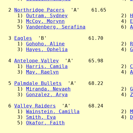
  2 
Northridge Pacers
  'A'    61.65

     1) 
Outram, Sydney
                  2) 
H
     3) 
McCoy, Morynn
                   4) 
E
     5) 
Vandenberg, Serafina
            6) 
A
  3 
Eagles
  'B'              61.70

     1) 
Gohoho, Aline
                   2) 
R
     3) 
Hayes, Ophelia
                  4) 
G
  4 
Antelope Valley
  'A'     65.98

     1) 
Harris, Camila
                  2) 
C
     3) 
May, Raelyn
                     4) 
A
  5 
Palmdale Bullets
  'A'    68.22

     1) 
Miranda, Nevaeh
                 2) 
G
     3) 
Gonzalez, Arya
                  4) 
Z
  6 
Valley Raiders
  'A'      68.24

     1) 
Wainstein, Camilla
              2) 
M
     3) 
Smith, Eva
                      4) 
D
     5) 
Okafor, Faith