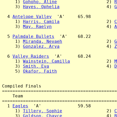
     1) 
Gohoho, Aline
                   2) 
R
     3) 
Hayes, Ophelia
                  4) 
G
  4 
Antelope Valley
  'A'     65.98

     1) 
Harris, Camila
                  2) 
C
     3) 
May, Raelyn
                     4) 
A
  5 
Palmdale Bullets
  'A'    68.22

     1) 
Miranda, Nevaeh
                 2) 
G
     3) 
Gonzalez, Arya
                  4) 
Z
  6 
Valley Raiders
  'A'      68.24

     1) 
Wainstein, Camilla
              2) 
M
     3) 
Smith, Eva
                      4) 
D
     5) 
Okafor, Faith
Compiled Finals

============================================
    Team                                    
============================================
  1 
Eagles
  'A'              59.58

     1) 
Tillery, Sophie
                 2) 
C
     3) 
Goldson, Chayce
                 4) 
B