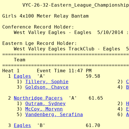
       VYC-26-32-Eastern_League_Championship
Girls 4x100 Meter Relay Bantam

Conference Record Holder:

    West Valley Eagles - Eagles  5/10/2014 :
Eastern Lge Record Holder:

    West Valley Eagles TrackClub - Eagles  5
============================================
    Team                                    
============================================
Heat 1      Event Time 11:47 PM

  1 
Eagles
  'A'              59.58

     1) 
Tillery, Sophie
                 2) 
C
     3) 
Goldson, Chayce
                 4) 
B
  2 
Northridge Pacers
  'A'    61.65

     1) 
Outram, Sydney
                  2) 
H
     3) 
McCoy, Morynn
                   4) 
E
     5) 
Vandenberg, Serafina
            6) 
A
  3 
Eagles
  'B'              61.70
