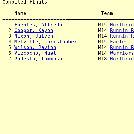
Compiled Finals

============================================
    Name                         Team       
============================================
  1 
Fuentes, Alfredo
            M15 
Northrid
  2 
Cooper, Kayon
               M14 
Runnin R
  3 
Nixon, Jaiven
               M14 
Runnin R
  4 
Melville, Christopher
       M15 
Eagles
  
  5 
Wilson, Javion
              M14 
Runnin R
  6 
Vizcocho, Nuel
              M14 
Warriors
  7 
Podesta, Tommaso
            M18 
Northrid