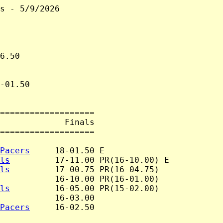
s - 5/9/2026

6.50

-01.50

===================

             Finals

===================

Pacers
     18-01.50 E

ls
         17-11.00 PR(16-10.00) E

ls
         17-00.75 PR(16-04.75)

           16-10.00 PR(16-01.00)

ls
         16-05.00 PR(15-02.00)

           16-03.00

Pacers
     16-02.50
