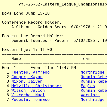
       VYC-26-32-Eastern_League_Championship
Boys Long Jump 15-18

Conference Record Holder:

    A Gibson - Golden Bears  0/0/1976 : 21-0
Eastern Lge Record Holder:

    Domenik Fuentes - Pacers  5/10/2025 : 19
Eastern Lge: 17-11.00

============================================
    Name                         Team       
============================================
Heat 1      Event Time 11:47 PM

  1 
Fuentes, Alfredo
Northridge 
  2 
Cooper, Kayon
Runnin Rebe
  3 
Nixon, Jaiven
Runnin Rebe
  4 
Melville, Christopher
Eagles
     
  5 
Wilson, Javion
Runnin Rebe
  6 
Vizcocho, Nuel
Warriors
   
  7 
Podesta, Tommaso
Northridge 