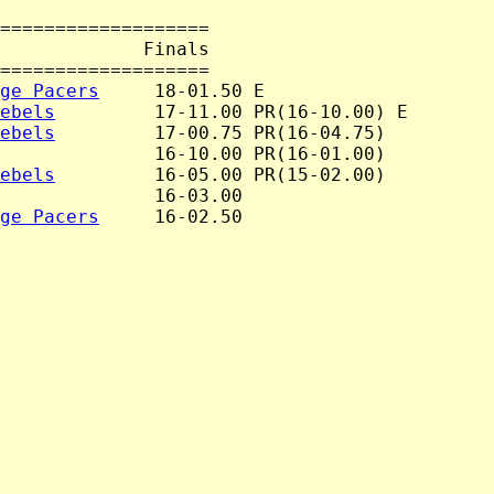
===================

             Finals

===================

ge Pacers
     18-01.50 E

ebels
         17-11.00 PR(16-10.00) E

ebels
         17-00.75 PR(16-04.75)

              16-10.00 PR(16-01.00)

ebels
         16-05.00 PR(15-02.00)

              16-03.00

ge Pacers
     16-02.50
