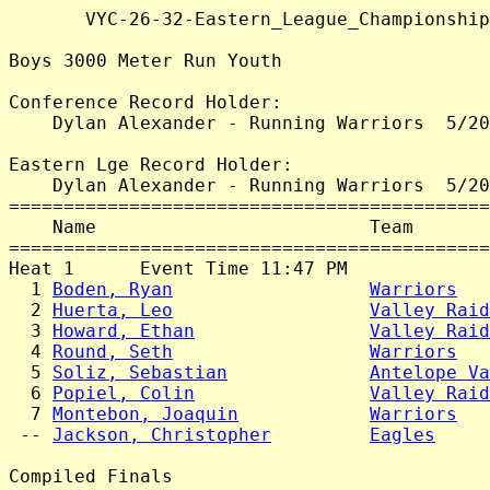
       VYC-26-32-Eastern_League_Championship
Boys 3000 Meter Run Youth

Conference Record Holder:

    Dylan Alexander - Running Warriors  5/20
Eastern Lge Record Holder:

    Dylan Alexander - Running Warriors  5/20
============================================
    Name                         Team       
============================================
Heat 1      Event Time 11:47 PM

  1 
Boden, Ryan
Warriors
   
  2 
Huerta, Leo
Valley Raid
  3 
Howard, Ethan
Valley Raid
  4 
Round, Seth
Warriors
   
  5 
Soliz, Sebastian
Antelope Va
  6 
Popiel, Colin
Valley Raid
  7 
Montebon, Joaquin
Warriors
   
 -- 
Jackson, Christopher
Eagles
     
Compiled Finals
