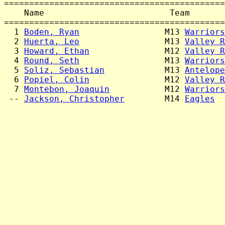
============================================
    Name                         Team       
============================================
  1 
Boden, Ryan
                 M13 
Warriors
  2 
Huerta, Leo
                 M13 
Valley R
  3 
Howard, Ethan
               M12 
Valley R
  4 
Round, Seth
                 M13 
Warriors
  5 
Soliz, Sebastian
            M13 
Antelope
  6 
Popiel, Colin
               M12 
Valley R
  7 
Montebon, Joaquin
           M12 
Warriors
 -- 
Jackson, Christopher
        M14 
Eagles
  