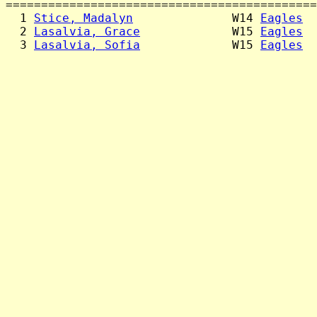
============================================
  1 
Stice, Madalyn
              W14 
Eagles
  
  2 
Lasalvia, Grace
             W15 
Eagles
  
  3 
Lasalvia, Sofia
             W15 
Eagles
  