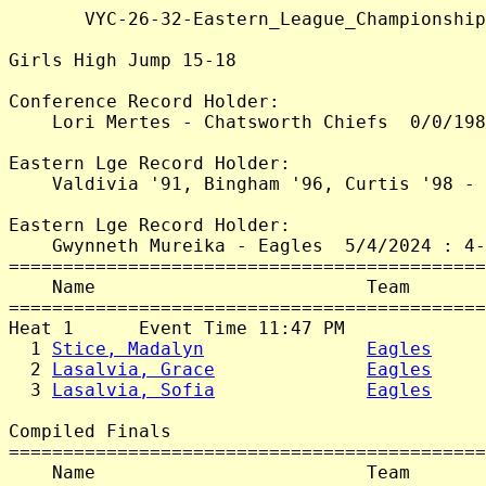
       VYC-26-32-Eastern_League_Championship
Girls High Jump 15-18

Conference Record Holder:

    Lori Mertes - Chatsworth Chiefs  0/0/198
Eastern Lge Record Holder:

    Valdivia '91, Bingham '96, Curtis '98 - 
Eastern Lge Record Holder:

    Gwynneth Mureika - Eagles  5/4/2024 : 4-
============================================
    Name                         Team       
============================================
Heat 1      Event Time 11:47 PM

  1 
Stice, Madalyn
Eagles
     
  2 
Lasalvia, Grace
Eagles
     
  3 
Lasalvia, Sofia
Eagles
     
Compiled Finals

============================================
    Name                         Team       