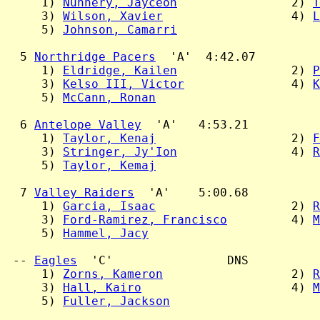
     1) 
Nunnery, Jayceon
                2) 
T
     3) 
Wilson, Xavier
                  4) 
L
     5) 
Johnson, Camarri
  5 
Northridge Pacers
  'A'  4:42.07

     1) 
Eldridge, Kailen
                2) 
P
     3) 
Kelso III, Victor
               4) 
K
     5) 
McCann, Ronan
  6 
Antelope Valley
  'A'   4:53.21

     1) 
Taylor, Kenaj
                   2) 
F
     3) 
Stringer, Jy'Ion
                4) 
R
     5) 
Taylor, Kemaj
  7 
Valley Raiders
  'A'    5:00.68

     1) 
Garcia, Isaac
                   2) 
R
     3) 
Ford-Ramirez, Francisco
         4) 
M
     5) 
Hammel, Jacy
 -- 
Eagles
  'C'                DNS

     1) 
Zorns, Kameron
                  2) 
R
     3) 
Hall, Kairo
                     4) 
M
     5) 
Fuller, Jackson