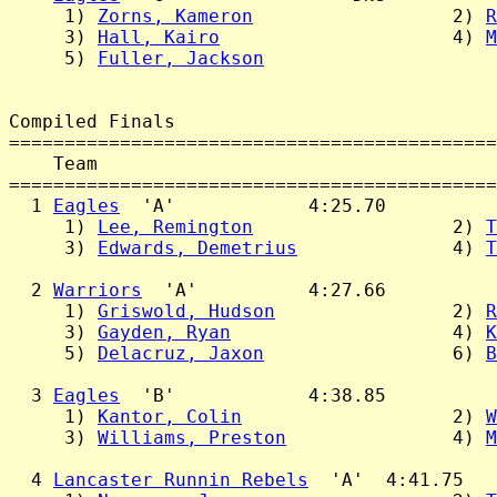
     1) 
Zorns, Kameron
                  2) 
R
     3) 
Hall, Kairo
                     4) 
M
     5) 
Fuller, Jackson
Compiled Finals

============================================
    Team                                    
============================================
  1 
Eagles
  'A'            4:25.70

     1) 
Lee, Remington
                  2) 
T
     3) 
Edwards, Demetrius
              4) 
T
  2 
Warriors
  'A'          4:27.66

     1) 
Griswold, Hudson
                2) 
R
     3) 
Gayden, Ryan
                    4) 
K
     5) 
Delacruz, Jaxon
                 6) 
B
  3 
Eagles
  'B'            4:38.85

     1) 
Kantor, Colin
                   2) 
W
     3) 
Williams, Preston
               4) 
M
  4 
Lancaster Runnin Rebels
  'A'  4:41.75
