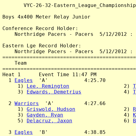
       VYC-26-32-Eastern_League_Championship
Boys 4x400 Meter Relay Junior

Conference Record Holder:

    Northridge Pacers - Pacers  5/12/2012 : 
Eastern Lge Record Holder:

    Northridge Pacers - Pacers  5/12/2012 : 
============================================
    Team                                    
============================================
Heat 1      Event Time 11:47 PM

  1 
Eagles
  'A'            4:25.70

     1) 
Lee, Remington
                  2) 
T
     3) 
Edwards, Demetrius
              4) 
T
  2 
Warriors
  'A'          4:27.66

     1) 
Griswold, Hudson
                2) 
R
     3) 
Gayden, Ryan
                    4) 
K
     5) 
Delacruz, Jaxon
                 6) 
B
  3 
Eagles
  'B'            4:38.85
