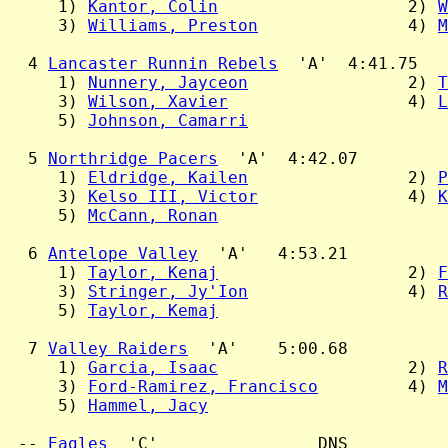
     1) 
Kantor, Colin
                   2) 
W
     3) 
Williams, Preston
               4) 
M
  4 
Lancaster Runnin Rebels
  'A'  4:41.75

     1) 
Nunnery, Jayceon
                2) 
T
     3) 
Wilson, Xavier
                  4) 
L
     5) 
Johnson, Camarri
  5 
Northridge Pacers
  'A'  4:42.07

     1) 
Eldridge, Kailen
                2) 
P
     3) 
Kelso III, Victor
               4) 
K
     5) 
McCann, Ronan
  6 
Antelope Valley
  'A'   4:53.21

     1) 
Taylor, Kenaj
                   2) 
F
     3) 
Stringer, Jy'Ion
                4) 
R
     5) 
Taylor, Kemaj
  7 
Valley Raiders
  'A'    5:00.68

     1) 
Garcia, Isaac
                   2) 
R
     3) 
Ford-Ramirez, Francisco
         4) 
M
     5) 
Hammel, Jacy
 -- 
Eagles
  'C'                DNS
