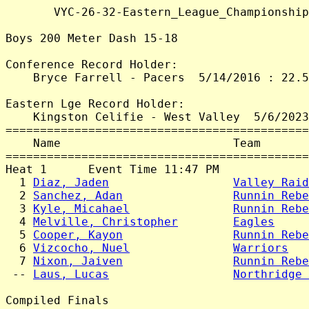
       VYC-26-32-Eastern_League_Championship
Boys 200 Meter Dash 15-18

Conference Record Holder:

    Bryce Farrell - Pacers  5/14/2016 : 22.5
Eastern Lge Record Holder:

    Kingston Celifie - West Valley  5/6/2023
============================================
    Name                         Team       
============================================
Heat 1      Event Time 11:47 PM

  1 
Diaz, Jaden
Valley Raid
  2 
Sanchez, Adan
Runnin Rebe
  3 
Kyle, Micahael
Runnin Rebe
  4 
Melville, Christopher
Eagles
     
  5 
Cooper, Kayon
Runnin Rebe
  6 
Vizcocho, Nuel
Warriors
   
  7 
Nixon, Jaiven
Runnin Rebe
 -- 
Laus, Lucas
Northridge 
Compiled Finals
