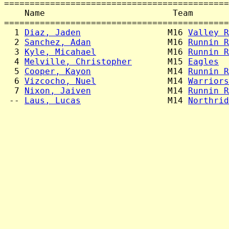
============================================
    Name                         Team       
============================================
  1 
Diaz, Jaden
                 M16 
Valley R
  2 
Sanchez, Adan
               M16 
Runnin R
  3 
Kyle, Micahael
              M16 
Runnin R
  4 
Melville, Christopher
       M15 
Eagles
  
  5 
Cooper, Kayon
               M14 
Runnin R
  6 
Vizcocho, Nuel
              M14 
Warriors
  7 
Nixon, Jaiven
               M14 
Runnin R
 -- 
Laus, Lucas
                 M14 
Northrid