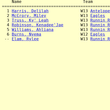
    Name                         Team       
============================================
  1 
Harris, Delilah
             W13 
Antelope
  2 
McCrory, Miley
              W13 
Eagles
  
  3 
Truss, Ky' Leah
             W13 
Runnin R
  4 
Robinson, Kenadee'Jae
       W13 
Runnin R
  5 
Williams, Ahliana
           W13 
Runnin R
  6 
Burns, Nyema
                W12 
Eagles
  
 -- 
Elam, Rylee
                 W13 
Runnin R