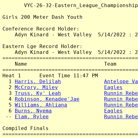
       VYC-26-32-Eastern_League_Championship
Girls 200 Meter Dash Youth

Conference Record Holder:

    Adyn Kinard - West Valley  5/14/2022 : 2
Eastern Lge Record Holder:

    Adyn Kinard - West Valley  5/14/2022 : 2
============================================
    Name                         Team       
============================================
Heat 1      Event Time 11:47 PM

  1 
Harris, Delilah
Antelope Va
  2 
McCrory, Miley
Eagles
     
  3 
Truss, Ky' Leah
Runnin Rebe
  4 
Robinson, Kenadee'Jae
Runnin Rebe
  5 
Williams, Ahliana
Runnin Rebe
  6 
Burns, Nyema
Eagles
     
 -- 
Elam, Rylee
Runnin Rebe
Compiled Finals

============================================