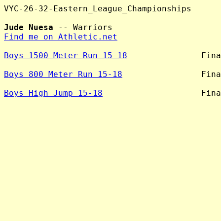
VYC-26-32-Eastern_League_Championships

Jude Nuesa
Find me on Athletic.net
Boys 1500 Meter Run 15-18
               Fina
Boys 800 Meter Run 15-18
                Fina
Boys High Jump 15-18
                    Fina