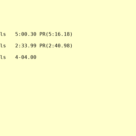
ls   5:00.30 PR(5:16.18)

ls   2:33.99 PR(2:40.98)

ls   4-04.00
