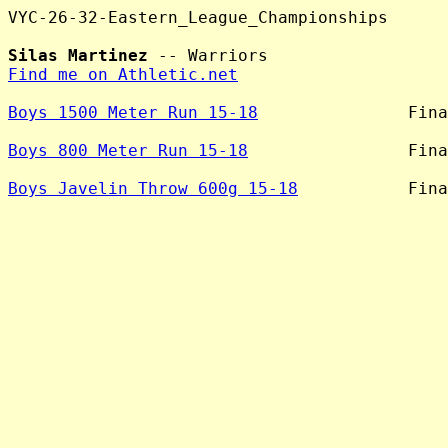
VYC-26-32-Eastern_League_Championships

Silas Martinez
Find me on Athletic.net
Boys 1500 Meter Run 15-18
               Fina
Boys 800 Meter Run 15-18
                Fina
Boys Javelin Throw 600g 15-18
           Fina