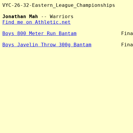
VYC-26-32-Eastern_League_Championships

Jonathan Mah
Find me on Athletic.net
Boys 800 Meter Run Bantam
               Fina
Boys Javelin Throw 300g Bantam
          Fina