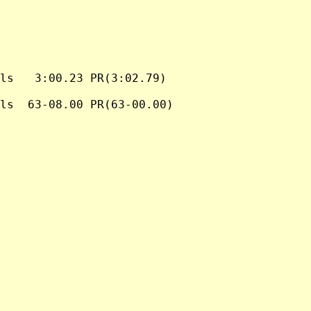
ls   3:00.23 PR(3:02.79)

ls  63-08.00 PR(63-00.00)
