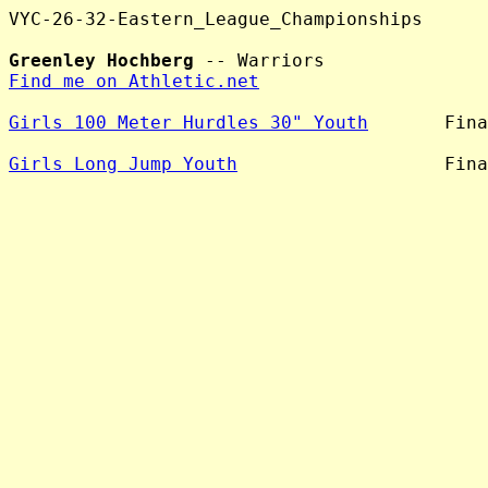
VYC-26-32-Eastern_League_Championships

Greenley Hochberg
Find me on Athletic.net
Girls 100 Meter Hurdles 30" Youth
       Fina
Girls Long Jump Youth
                   Fina