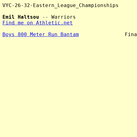
VYC-26-32-Eastern_League_Championships

Emil Haltsou
Find me on Athletic.net
Boys 800 Meter Run Bantam
               Fina