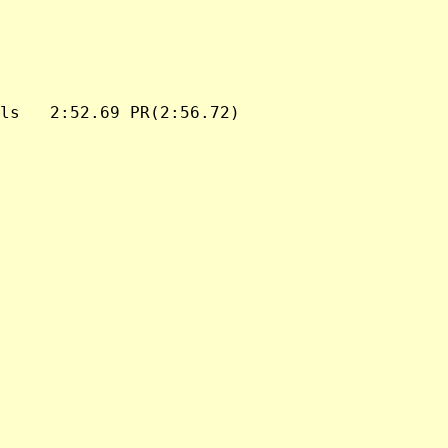
ls   2:52.69 PR(2:56.72)
