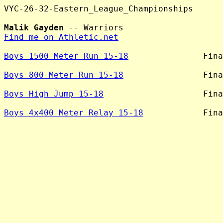
VYC-26-32-Eastern_League_Championships

Malik Gayden
Find me on Athletic.net
Boys 1500 Meter Run 15-18
               Fina
Boys 800 Meter Run 15-18
                Fina
Boys High Jump 15-18
                    Fina
Boys 4x400 Meter Relay 15-18
            Fina