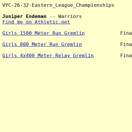
VYC-26-32-Eastern_League_Championships

Juniper Endeman
Find me on Athletic.net
Girls 1500 Meter Run Gremlin
            Fina
Girls 800 Meter Run Gremlin
             Fina
Girls 4x400 Meter Relay Gremlin
         Fina