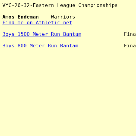
VYC-26-32-Eastern_League_Championships

Amos Endeman
Find me on Athletic.net
Boys 1500 Meter Run Bantam
              Fina
Boys 800 Meter Run Bantam
               Fina