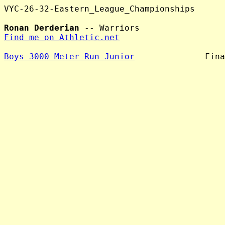
VYC-26-32-Eastern_League_Championships

Ronan Derderian
Find me on Athletic.net
Boys 3000 Meter Run Junior
              Fina