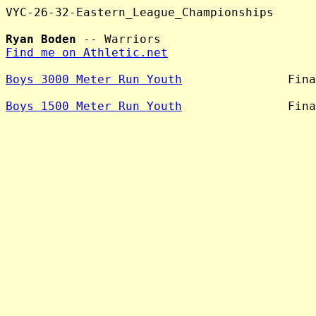
VYC-26-32-Eastern_League_Championships

Ryan Boden
Find me on Athletic.net
Boys 3000 Meter Run Youth
               Fina
Boys 1500 Meter Run Youth
               Fina