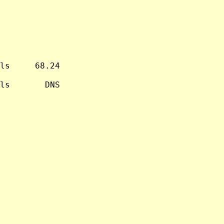
ls     68.24

ls       DNS
