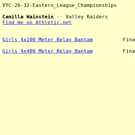
VYC-26-32-Eastern_League_Championships

Camilla Wainstein
Find me on Athletic.net
Girls 4x100 Meter Relay Bantam
          Fina
Girls 4x400 Meter Relay Bantam
          Fina