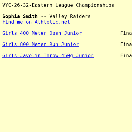
VYC-26-32-Eastern_League_Championships

Sophia Smith
Find me on Athletic.net
Girls 400 Meter Dash Junior
             Fina
Girls 800 Meter Run Junior
              Fina
Girls Javelin Throw 450g Junior
         Fina