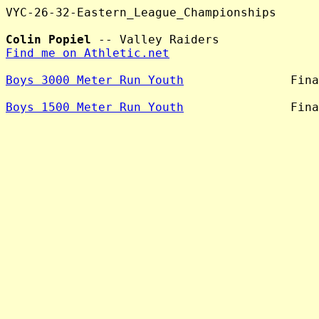
VYC-26-32-Eastern_League_Championships

Colin Popiel
Find me on Athletic.net
Boys 3000 Meter Run Youth
               Fina
Boys 1500 Meter Run Youth
               Fina