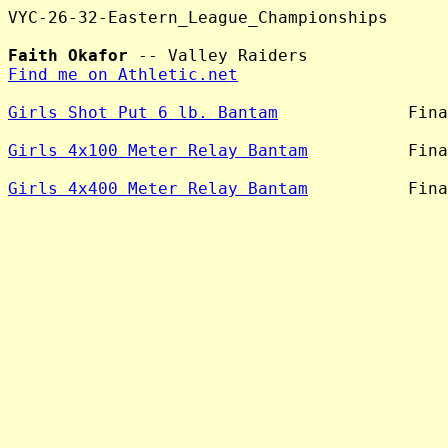
VYC-26-32-Eastern_League_Championships

Faith Okafor
Find me on Athletic.net
Girls Shot Put 6 lb. Bantam
             Fina
Girls 4x100 Meter Relay Bantam
          Fina
Girls 4x400 Meter Relay Bantam
          Fina