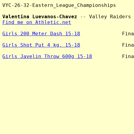
VYC-26-32-Eastern_League_Championships

Valentina Luevanos-Chavez
Find me on Athletic.net
Girls 200 Meter Dash 15-18
              Fina
Girls Shot Put 4 kg. 15-18
              Fina
Girls Javelin Throw 600g 15-18
          Fina