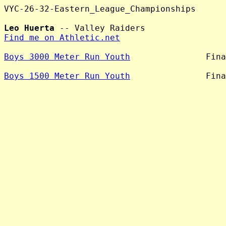
VYC-26-32-Eastern_League_Championships

Leo Huerta
Find me on Athletic.net
Boys 3000 Meter Run Youth
               Fina
Boys 1500 Meter Run Youth
               Fina