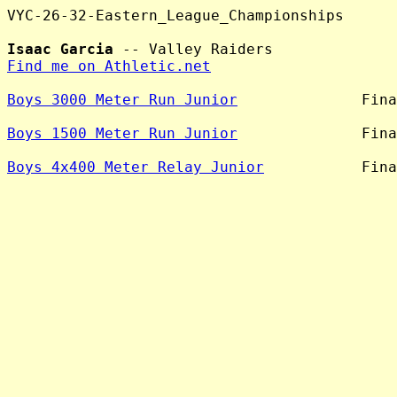
VYC-26-32-Eastern_League_Championships

Isaac Garcia
Find me on Athletic.net
Boys 3000 Meter Run Junior
              Fina
Boys 1500 Meter Run Junior
              Fina
Boys 4x400 Meter Relay Junior
           Fina