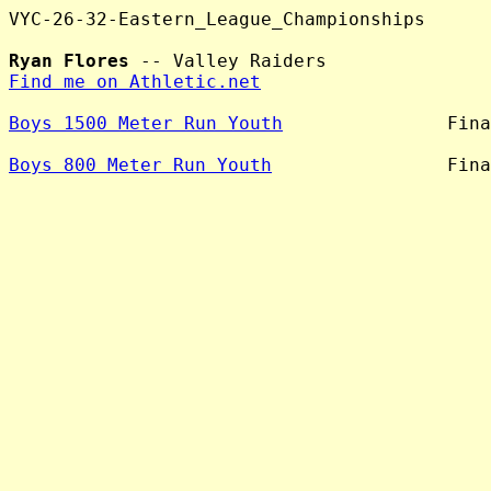
VYC-26-32-Eastern_League_Championships

Ryan Flores
Find me on Athletic.net
Boys 1500 Meter Run Youth
               Fina
Boys 800 Meter Run Youth
                Fina