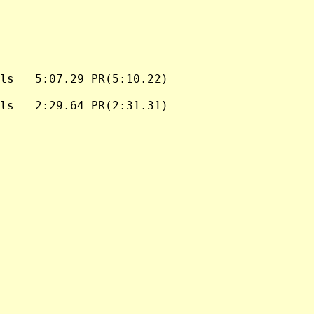
ls   5:07.29 PR(5:10.22)

ls   2:29.64 PR(2:31.31)
