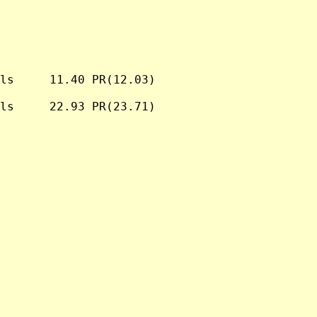
ls     11.40 PR(12.03)

ls     22.93 PR(23.71)
