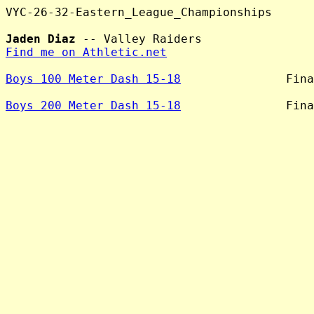
VYC-26-32-Eastern_League_Championships

Jaden Diaz
Find me on Athletic.net
Boys 100 Meter Dash 15-18
               Fina
Boys 200 Meter Dash 15-18
               Fina