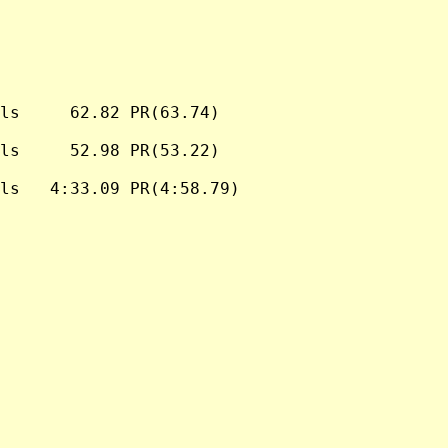
ls     62.82 PR(63.74)

ls     52.98 PR(53.22)

ls   4:33.09 PR(4:58.79)
