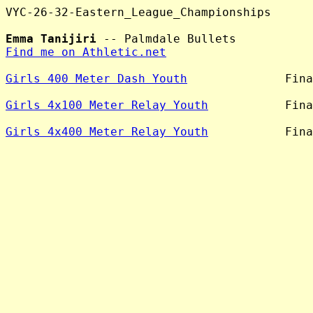
VYC-26-32-Eastern_League_Championships

Emma Tanijiri
Find me on Athletic.net
Girls 400 Meter Dash Youth
              Fina
Girls 4x100 Meter Relay Youth
           Fina
Girls 4x400 Meter Relay Youth
           Fina