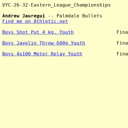
VYC-26-32-Eastern_League_Championships

Andrew Jauregui
Find me on Athletic.net
Boys Shot Put 4 kg. Youth
               Fina
Boys Javelin Throw 600g Youth
           Fina
Boys 4x100 Meter Relay Youth
            Fina