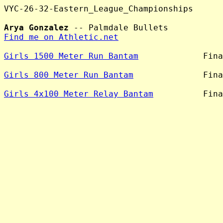
VYC-26-32-Eastern_League_Championships

Arya Gonzalez
Find me on Athletic.net
Girls 1500 Meter Run Bantam
             Fina
Girls 800 Meter Run Bantam
              Fina
Girls 4x100 Meter Relay Bantam
          Fina