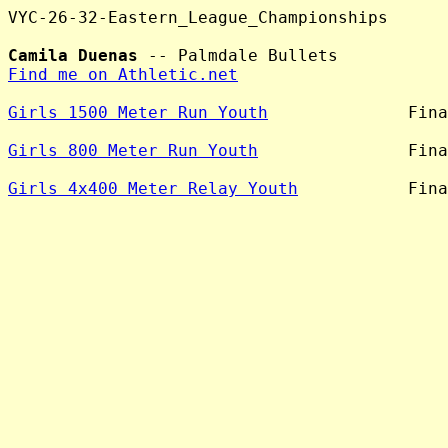
VYC-26-32-Eastern_League_Championships

Camila Duenas
Find me on Athletic.net
Girls 1500 Meter Run Youth
              Fina
Girls 800 Meter Run Youth
               Fina
Girls 4x400 Meter Relay Youth
           Fina