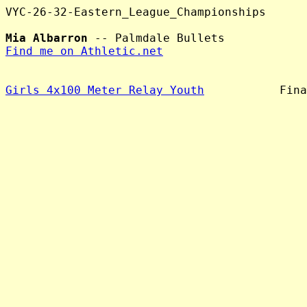
VYC-26-32-Eastern_League_Championships

Mia Albarron
Find me on Athletic.net
Girls 4x100 Meter Relay Youth
           Fina