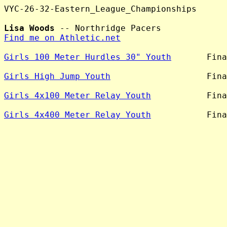
VYC-26-32-Eastern_League_Championships

Lisa Woods
Find me on Athletic.net
Girls 100 Meter Hurdles 30" Youth
       Fina
Girls High Jump Youth
                   Fina
Girls 4x100 Meter Relay Youth
           Fina
Girls 4x400 Meter Relay Youth
           Fina