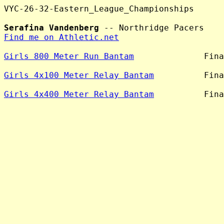
VYC-26-32-Eastern_League_Championships

Serafina Vandenberg
Find me on Athletic.net
Girls 800 Meter Run Bantam
              Fina
Girls 4x100 Meter Relay Bantam
          Fina
Girls 4x400 Meter Relay Bantam
          Fina