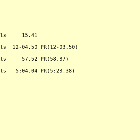
ls     15.41

ls  12-04.50 PR(12-03.50)

ls     57.52 PR(58.87)

ls   5:04.04 PR(5:23.38)
