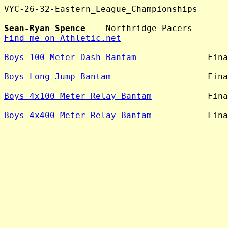
VYC-26-32-Eastern_League_Championships

Sean-Ryan Spence
Find me on Athletic.net
Boys 100 Meter Dash Bantam
              Fina
Boys Long Jump Bantam
                   Fina
Boys 4x100 Meter Relay Bantam
           Fina
Boys 4x400 Meter Relay Bantam
           Fina