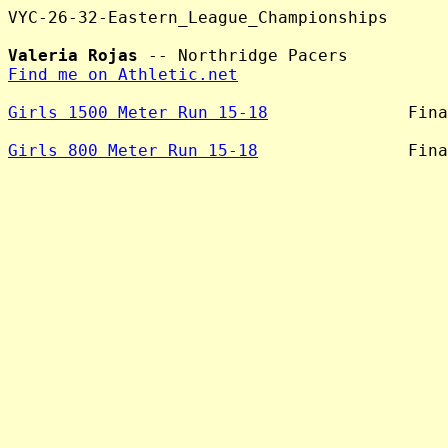
VYC-26-32-Eastern_League_Championships

Valeria Rojas
Find me on Athletic.net
Girls 1500 Meter Run 15-18
              Fina
Girls 800 Meter Run 15-18
               Fina