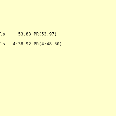
ls     53.83 PR(53.97)

ls   4:38.92 PR(4:48.30)
