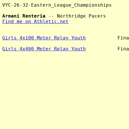
VYC-26-32-Eastern_League_Championships

Armani Renteria
Find me on Athletic.net
Girls 4x100 Meter Relay Youth
           Fina
Girls 4x400 Meter Relay Youth
           Fina